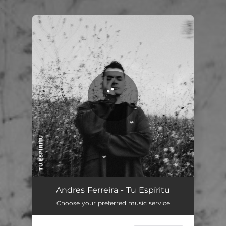
.
You're all set!
Andres Ferreira - Tu Espíritu
Choose your preferred music service