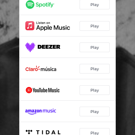
Play
Play
Play
Play
Play
Play
Play